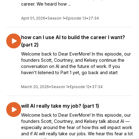
career. We heard how ...
April 01, 2026
•
Season 1
•
Episode 13
•
27:34
how can I use AI to build the career I want?
(part 2)
Welcome back to Dear EverMore! In this episode, our
founders Scott, Courtney, and Kelsey continue the
conversation on AI and the future of work. If you
haven't listened to Part 1 yet, go back and start
March 20, 2026
•
Season 1
•
Episode 12
•
37:34
will AI really take my job? (part 1)
Welcome back to Dear EverMore! In this episode, our
founders Scott, Courtney, and Kelsey talk about AI —
especially around the fear of how this will impact work
and if AI will really take our jobs. We hear this fear a lot