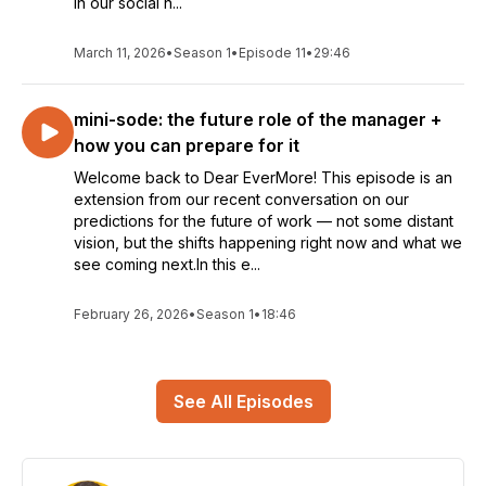
in our social n...
March 11, 2026
•
Season 1
•
Episode 11
•
29:46
mini-sode: the future role of the manager +
how you can prepare for it
Welcome back to Dear EverMore! This episode is an
extension from our recent conversation on our
predictions for the future of work — not some distant
vision, but the shifts happening right now and what we
see coming next.In this e...
February 26, 2026
•
Season 1
•
18:46
See All Episodes