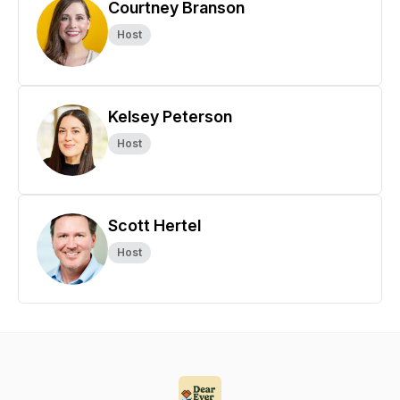
Courtney Branson
Host
Kelsey Peterson
Host
Scott Hertel
Host