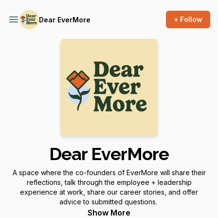
+ Follow
Dear EverMore
Dear EverMore
A space where the co-founders of EverMore will share their
reflections, talk through the employee + leadership
experience at work, share our career stories, and offer
advice to submitted questions.
Show More