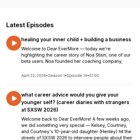
Latest Episodes
healing your inner child + building a business
Welcome to Dear EverMore — today we’re
highlighting the career story of Noa Stisin, one of our
beta users. Noa founded her coaching company,
April 22, 2026
•
Season 1
•
Episode 14
•
51:00
what career advice would you give your
younger self? (career diaries with strangers
at SXSW 2026)
Welcome back to Dear EverMore! A few weeks ago,
we did something very special — Kelsey, Courtney,
and Courtney's 10-year-old daughter (Henley) hit the
streets of SXSW 2026 to interview people about their